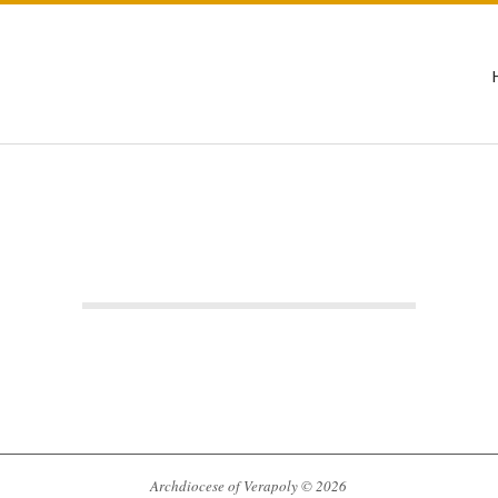
Archdiocese of Verapoly © 2026