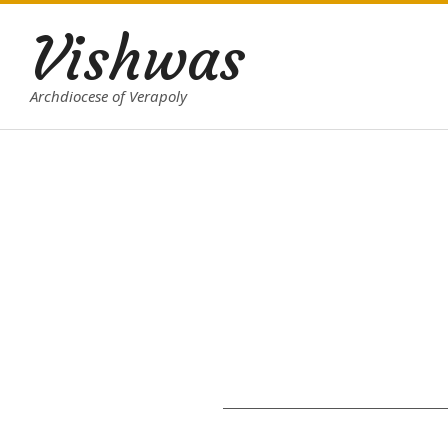
Skip
Vishwas
to
content
Archdiocese of Verapoly