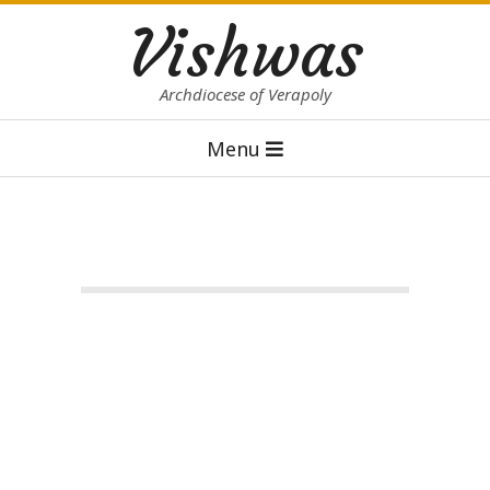
Skip
Vishwas
to
content
Archdiocese of Verapoly
Primary
Menu
Navigation
Menu