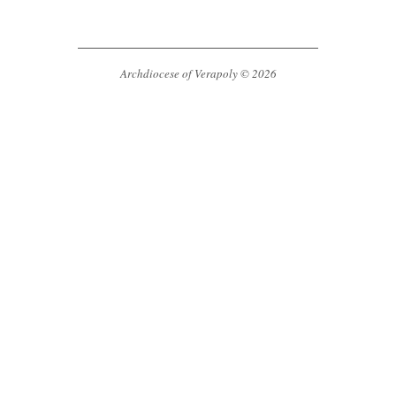
Archdiocese of Verapoly © 2026